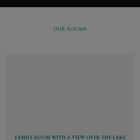
OUR ROOMS
FAMILY ROOM WITH A VIEW OVER THE LAKE