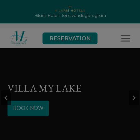
Hilaris Hotels törzsvendégprogram
Skip
RESERVATION
to
content
VILLA MY LAKE
BOOK NOW