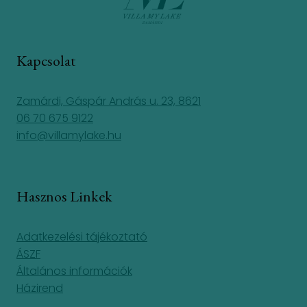
Kapcsolat
Zamárdi, Gáspár András u. 23, 8621
06 70 675 9122
info@villamylake.hu
Hasznos Linkek
Adatkezelési tájékoztató
ÁSZF
Általános információk
Házirend