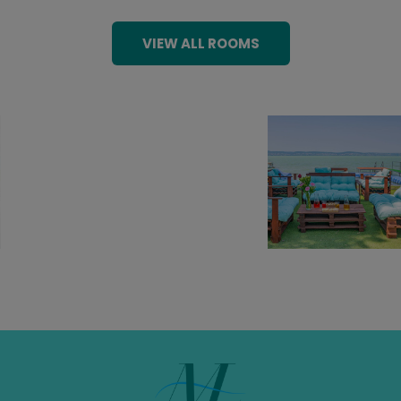
VIEW ALL ROOMS