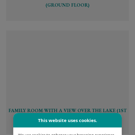
(GROUND FLOOR)
FAMILY ROOM WITH A VIEW OVER THE LAKE (1ST
OR 2ND FLOOR)
This website uses cookies.
We use cookies to enhance your browsing experience,