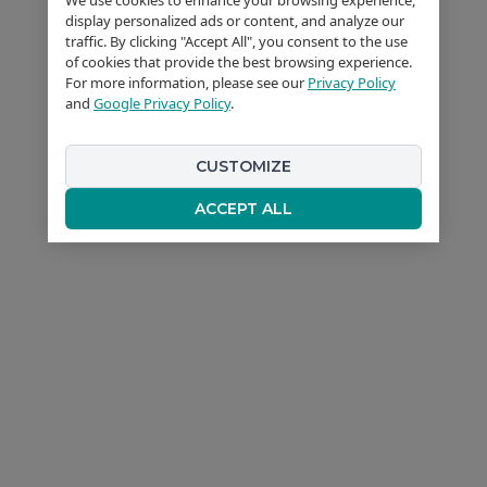
display personalized ads or content, and analyze our
traffic. By clicking "Accept All", you consent to the use
of cookies that provide the best browsing experience.
For more information, please see our
Privacy Policy
and
Google Privacy Policy
.
CUSTOMIZE
ACCEPT ALL